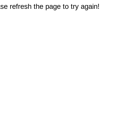
e refresh the page to try again!