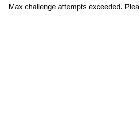
Max challenge attempts exceeded. Pleas