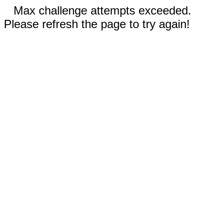
Max challenge attempts exceeded.
Please refresh the page to try again!